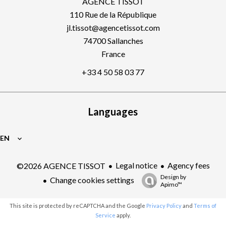
AGENCE TISSOT
110 Rue de la République
jl.tissot@agencetissot.com
74700
Sallanches
France
+33 4 50 58 03 77
Languages
EN
Legal notice
Agency fees
©2026 AGENCE TISSOT
Design by
Change cookies settings
Apimo™
This site is protected by reCAPTCHA and the Google
Privacy Policy
and
Terms of
Service
apply.