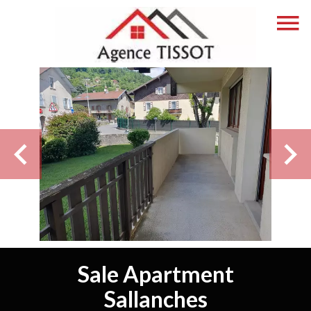
Sale Apartment
Sallanches