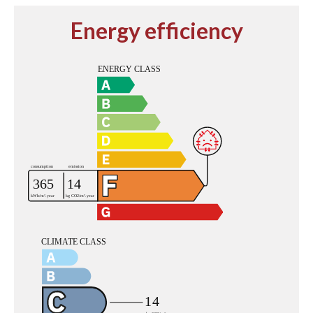
Energy efficiency