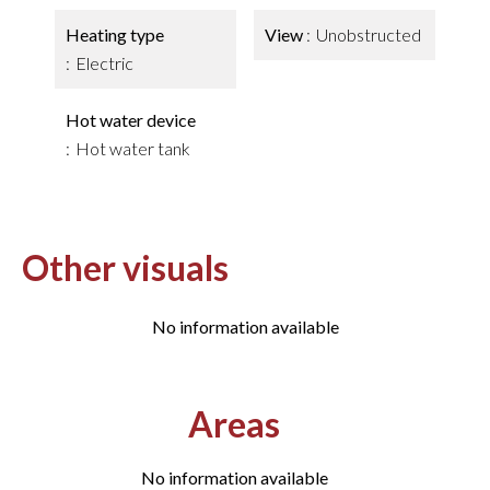
Heating type
View
Unobstructed
Electric
Hot water device
Hot water tank
Other visuals
No information available
Areas
No information available