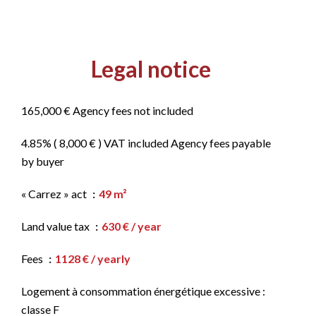
Legal notice
165,000 € Agency fees not included
4.85% ( 8,000 € ) VAT included Agency fees payable
by buyer
« Carrez » act
49 m²
Land value tax
630 € / year
Fees
1128 € / yearly
Logement à consommation énergétique excessive :
classe F