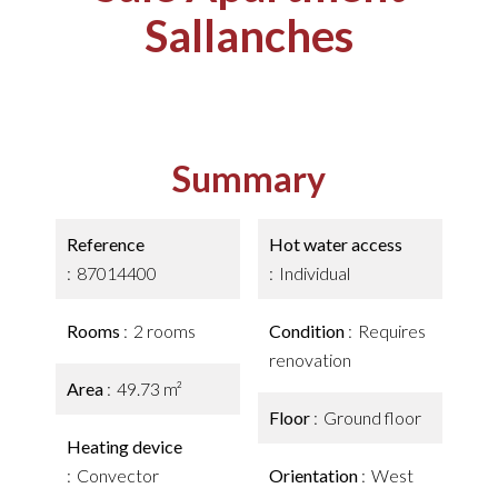
Sallanches
Summary
Reference
Hot water access
87014400
Individual
Rooms
2 rooms
Condition
Requires
renovation
Area
49.73 m²
Floor
Ground floor
Heating device
Convector
Orientation
West