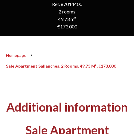
Ref. 87014400
2 rooms
49.73 m²
€173,000
Homepage
Sale Apartment Sallanches, 2 Rooms, 49.73 M², €173,000
Additional information
Sale Apartment