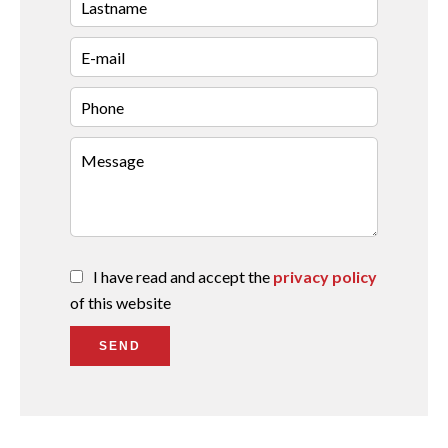
I have read and accept the
privacy policy
of this website
SEND