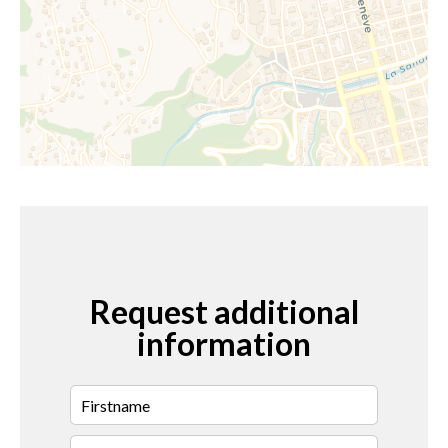
Request additional
information