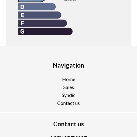
Navigation
Home
Sales
Syndic
Contact us
Contact us