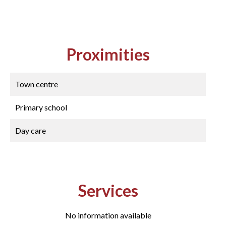
Proximities
Town centre
Primary school
Day care
Services
No information available