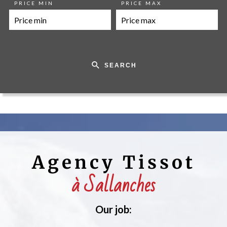
PRICE MIN
PRICE MAX
SEARCH
Agency Tissot
à Sallanches
Our job: