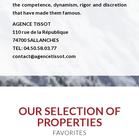
the competence, dynamism, rigor and discretion
that have made them famous.
AGENCE TISSOT
110 rue de la République
74700 SALLANCHES
TEL: 04.50.58.03.77
contact@agencetissot.com
OUR SELECTION OF
PROPERTIES
FAVORITES