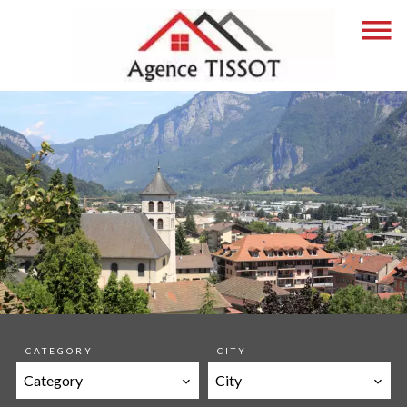
CATEGORY
CITY
Category
City