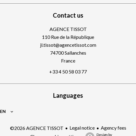
Contact us
AGENCE TISSOT
110 Rue de la République
jl.tissot@agencetissot.com
74700
Sallanches
France
+33 4 50 58 03 77
Languages
EN
Legal notice
Agency fees
©2026 AGENCE TISSOT
Design by