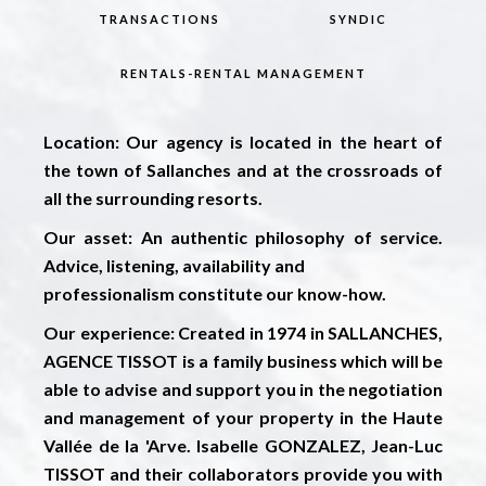
TRANSACTIONS
SYNDIC
RENTALS-RENTAL MANAGEMENT
Location:
Our agency is located in the heart of
the town of Sallanches and at the crossroads of
all the surrounding resorts.
Our asset:
An authentic philosophy of service.
Advice, listening, availability and
professionalism constitute our know-how.
Our experience:
Created in 1974 in SALLANCHES,
AGENCE TISSOT is a family business which will be
able to advise and support you in the negotiation
and management of your property in the Haute
Vallée de la 'Arve. Isabelle GONZALEZ, Jean-Luc
TISSOT and their collaborators provide you with