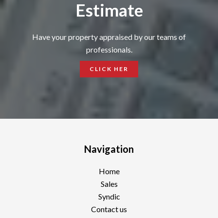
Estimate
Have your property appraised by our teams of
professionals.
CLICK HER
Navigation
Home
Sales
Syndic
Contact us