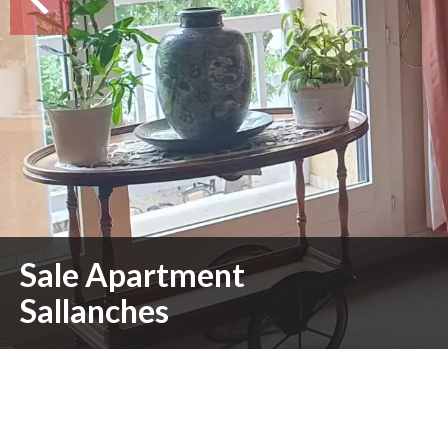
Sale Apartment
Sallanches