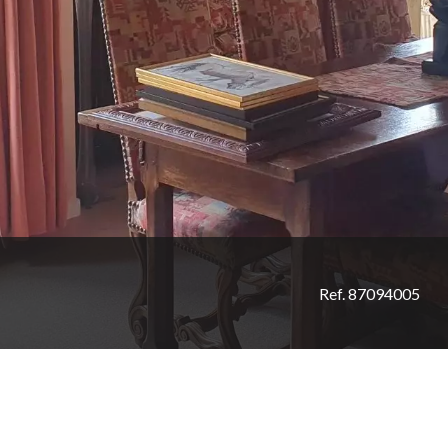
Ref. 87094005