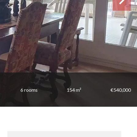
6 rooms
154 m²
€540,000