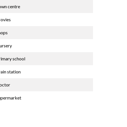
own centre
ovies
hops
ursery
rimary school
ain station
octor
upermarket