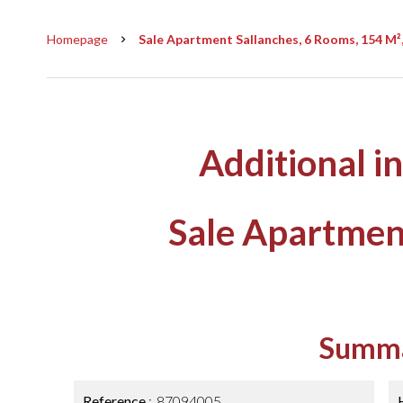
Homepage
Sale Apartment Sallanches, 6 Rooms, 154 M²
Additional i
Sale Apartmen
Summ
Reference
87094005