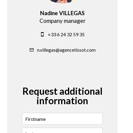
Nadine VILLEGAS
Company manager
+33 6 24 32 59 35
n.villegas@agencetissot.com
Request additional
information