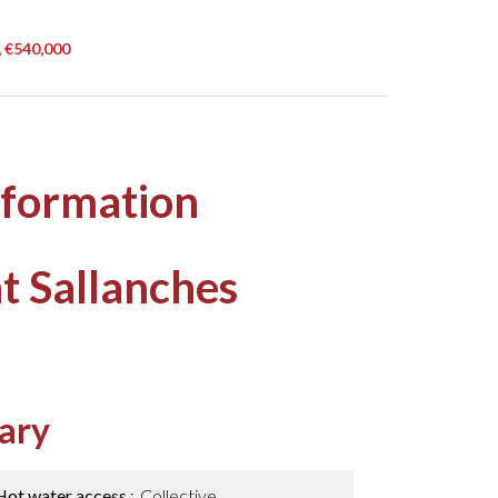
, €540,000
nformation
t Sallanches
ary
Hot water access
Collective