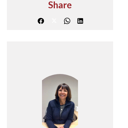
Share