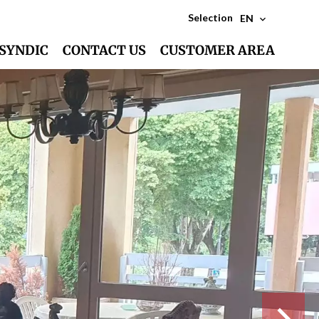
Selection
EN
SYNDIC
CONTACT US
CUSTOMER AREA