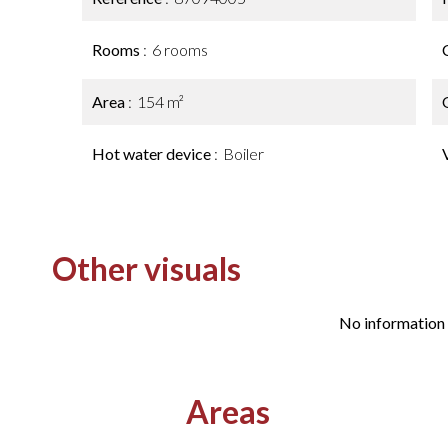
Rooms
6 rooms
Area
154 m²
Hot water device
Boiler
Other visuals
No information 
Areas