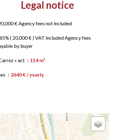
Legal notice
20,000 € Agency fees not included
.85% ( 20,000 € ) VAT included Agency fees
ayable by buyer
Carrez » act
154 m²
ees
2640 € / yearly