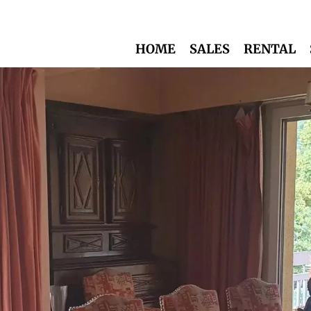
HOME
SALES
RENTAL