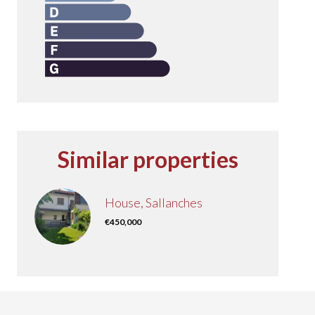
Similar properties
House, Sallanches
€450,000