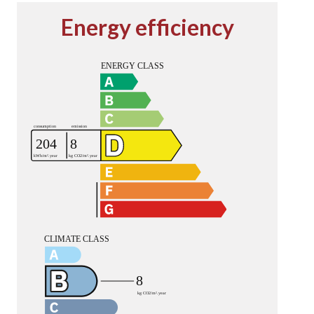
Energy efficiency