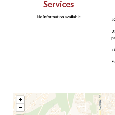
Services
No information available
5
3
p
« 
F
+
−