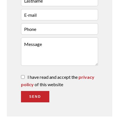
I have read and accept the
privacy
policy
of this website
SEND