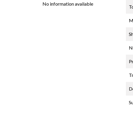
No information available
T
M
S
N
P
Tr
D
S