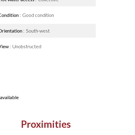
Condition
Good condition
Orientation
South-west
View
Unobstructed
available
Proximities