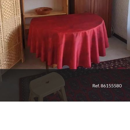
Ref. 86155580