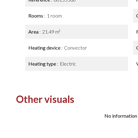
Rooms
1 room
Area
21.49 m²
Heating device
Convector
Heating type
Electric
Other visuals
No information 