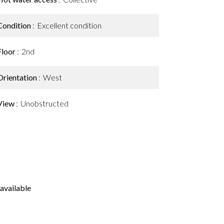
Condition
Excellent condition
Floor
2nd
Orientation
West
View
Unobstructed
available