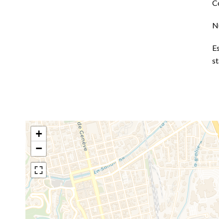
C
N
E
s
+
−