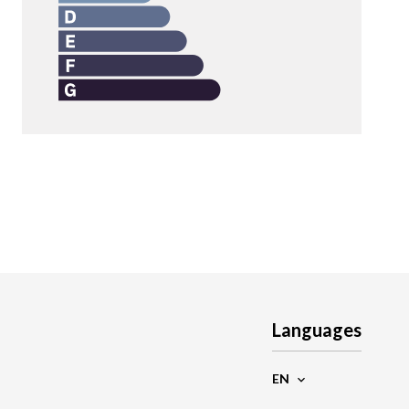
Languages
EN