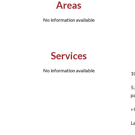
Areas
No information available
Services
No information available
1
5
p
« 
L