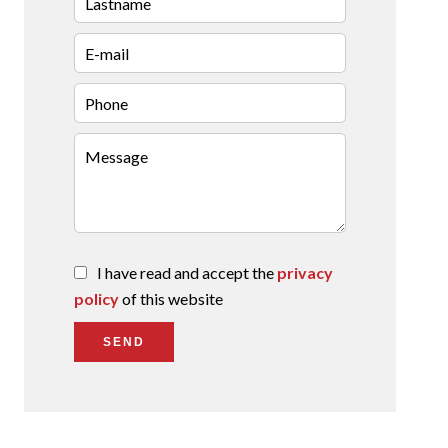
I have read and accept the
privacy
policy
of this website
SEND