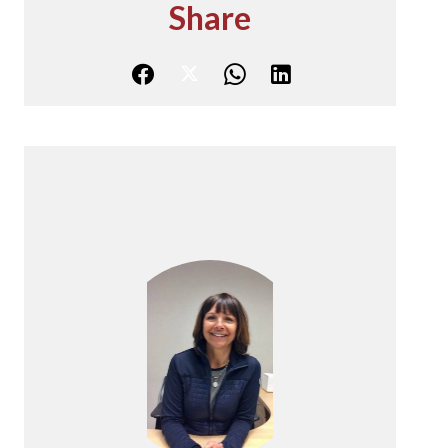
Share