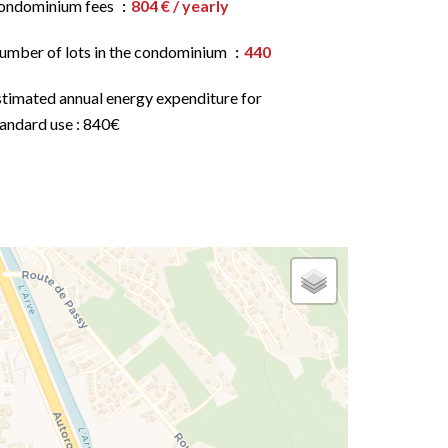
ondominium fees
804 € / yearly
umber of lots in the condominium
440
stimated annual energy expenditure for
tandard use : 840€