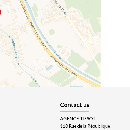
Contact us
AGENCE TISSOT
110 Rue de la République