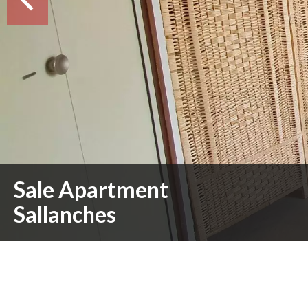
Sale Apartment
Sallanches