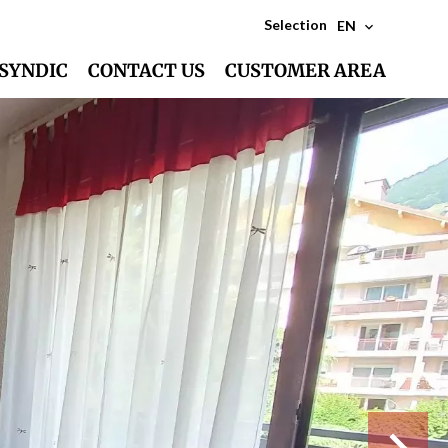
Selection
EN
SYNDIC
CONTACT US
CUSTOMER AREA