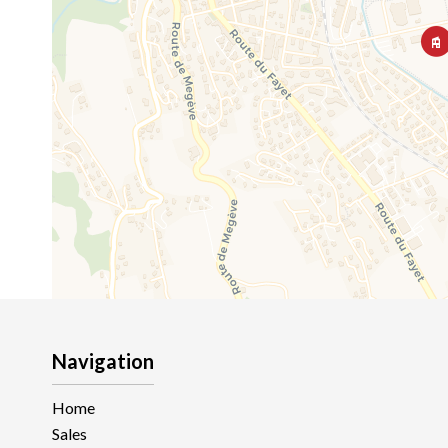
Navigation
Home
Sales