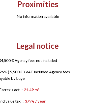
Proximities
No information available
Legal notice
04,500 € Agency fees not included
.26% ( 5,500 € ) VAT included Agency fees
ayable by buyer
Carrez » act
21.49 m²
and value tax
379 € / year