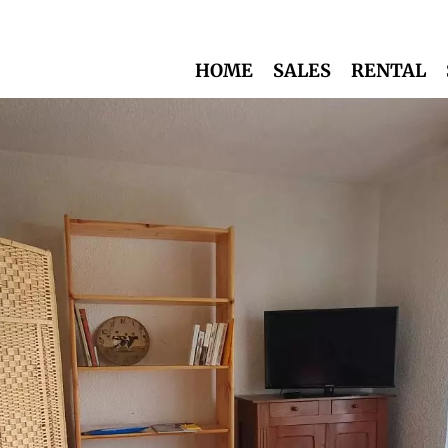
HOME
SALES
RENTAL