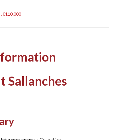
, €110,000
nformation
t Sallanches
ary
Hot water access
Collective