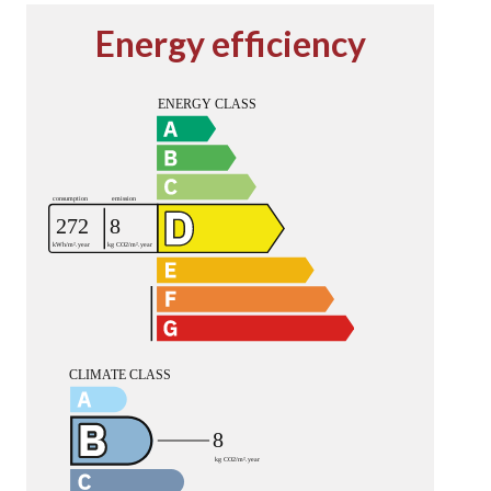
Energy efficiency