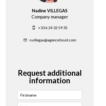
Nadine VILLEGAS
Company manager
+33 6 24 32 59 35
n.villegas@agencetissot.com
Request additional
information