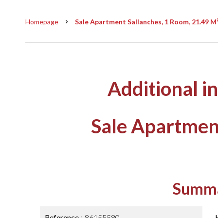
Homepage
Sale Apartment Sallanches, 1 Room, 21.49 M²
Additional i
Sale Apartmen
Summ
Reference
86155580