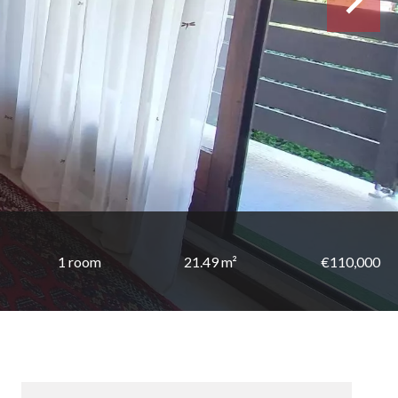
1 room
21.49 m²
€110,000