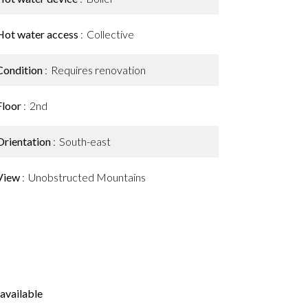
Hot water access
Collective
Condition
Requires renovation
Floor
2nd
Orientation
South-east
View
Unobstructed Mountains
available