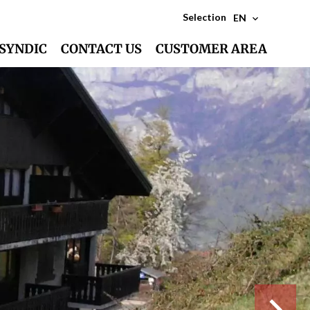
Selection
EN
SYNDIC
CONTACT US
CUSTOMER AREA