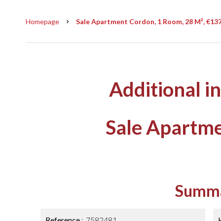
Homepage
Sale Apartment Cordon, 1 Room, 28 M², €13
Additional i
Sale Apartm
Summ
Reference
7582481