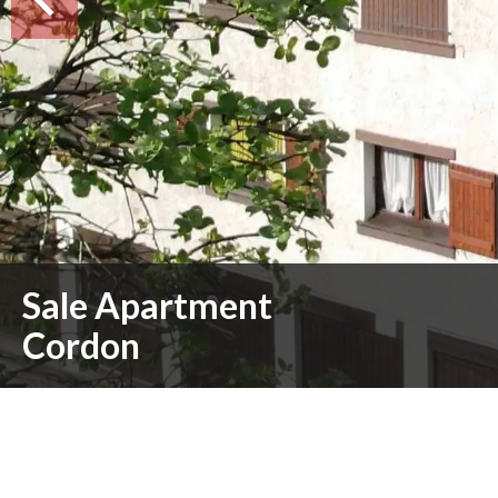
Sale Apartment
Cordon