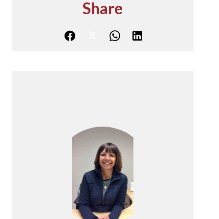
Share