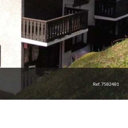
Ref. 7582481