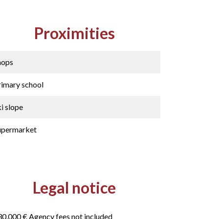
Proximities
hops
rimary school
i slope
upermarket
Legal notice
30,000 € Agency fees not included