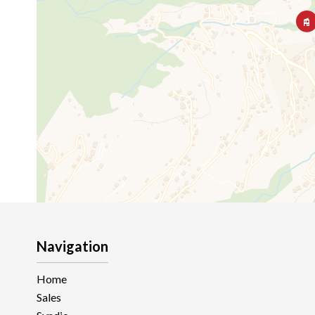
Navigation
Home
Sales