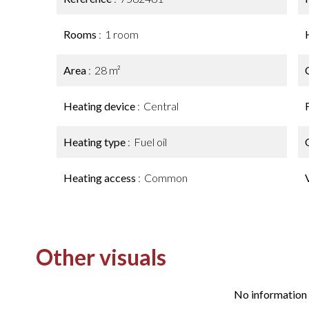
Rooms
1 room
Area
28 m²
Heating device
Central
Heating type
Fuel oil
Heating access
Common
Other visuals
No information 