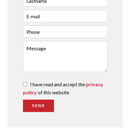
I have read and accept the
privacy
policy
of this website
SEND