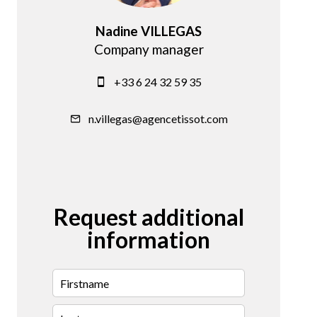
Nadine VILLEGAS
Company manager
+33 6 24 32 59 35
n.villegas@agencetissot.com
Request additional
information