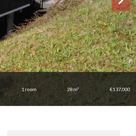
1 room
28 m²
€137,000