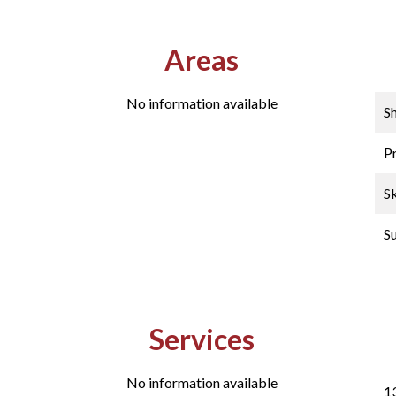
Areas
No information available
S
P
Sk
S
Services
No information available
1