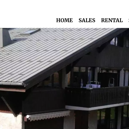
HOME
SALES
RENTAL