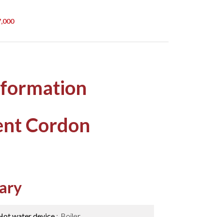
7,000
nformation
ent Cordon
ary
Hot water device
Boiler