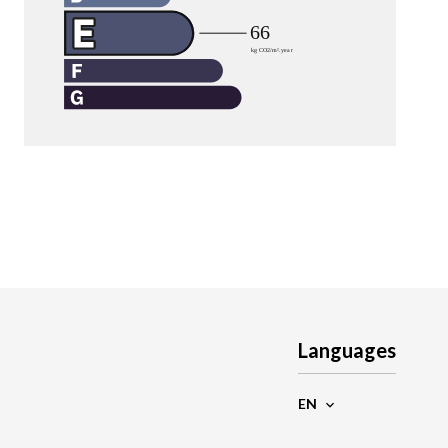
Languages
EN