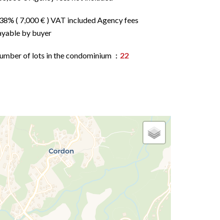
.38% ( 7,000 € ) VAT included Agency fees
ayable by buyer
umber of lots in the condominium
22