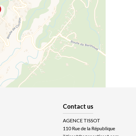
Contact us
AGENCE TISSOT
110 Rue de la République