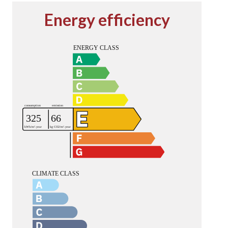
Energy efficiency