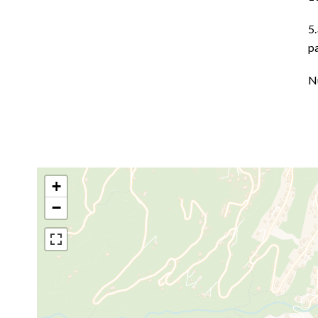
5
p
N
+
−