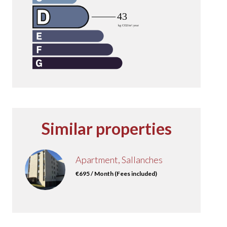
Similar properties
Apartment, Sallanches
€695 / Month (Fees included)