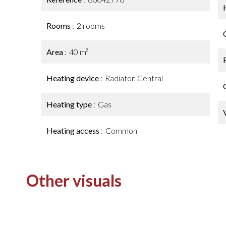
Rooms
2 rooms
Area
40 m²
Heating device
Radiator, Central
Heating type
Gas
Heating access
Common
Other visuals