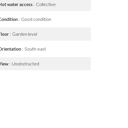
Hot water access
Collective
Condition
Good condition
Floor
Garden level
Orientation
South-east
View
Unobstructed