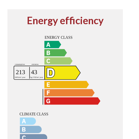
Energy efficiency