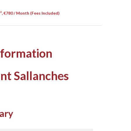
, €780 / Month (Fees Included)
nformation
nt Sallanches
ary