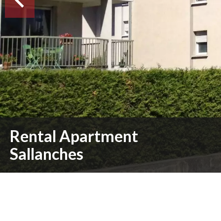
Rental Apartment
Sallanches