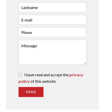
I have read and accept the
privacy
policy
of this website
SEND