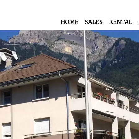
HOME
SALES
RENTAL