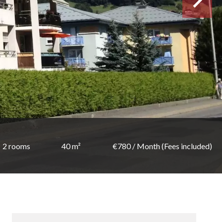
2 rooms
40 m²
€780 / Month (Fees included)