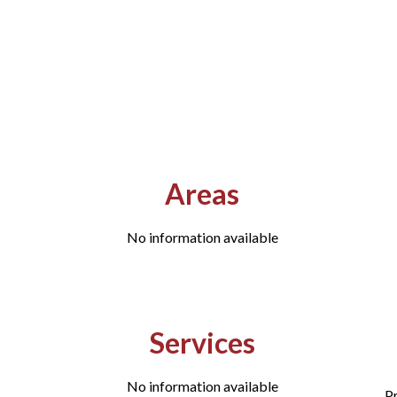
Areas
No information available
Services
No information available
P