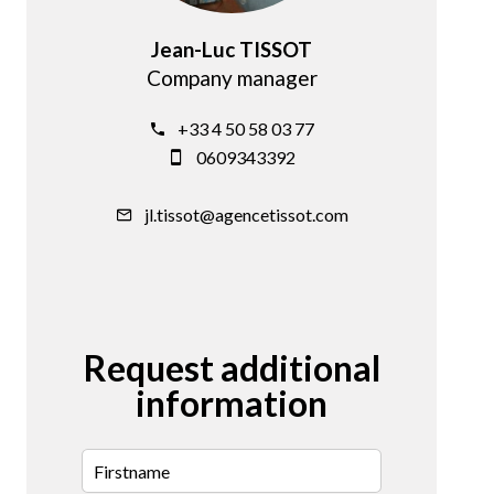
Jean-Luc TISSOT
Company manager
+33 4 50 58 03 77
0609343392
jl.tissot@agencetissot.com
Request additional
information