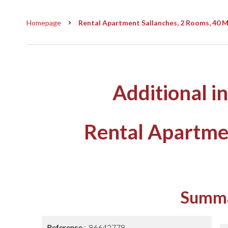
Homepage
Rental Apartment Sallanches, 2 Rooms, 40 M²
Additional i
Rental Apartme
Summ
Reference
86642778