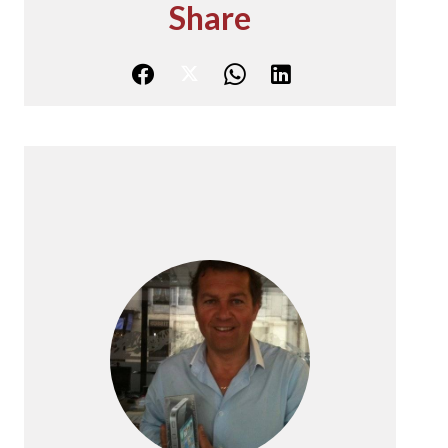
Share