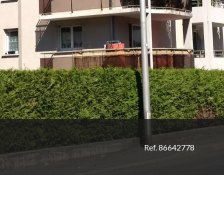
Ref. 86642778