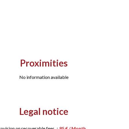
Proximities
No information available
Legal notice
rovision on recoverable fees
85 € / Month