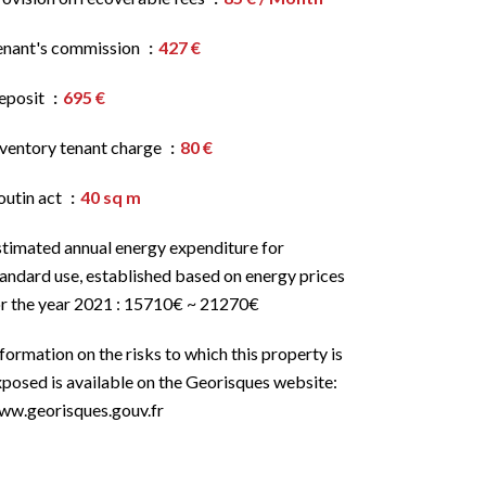
enant's commission
427 €
eposit
695 €
nventory tenant charge
80 €
outin act
40 sq m
stimated annual energy expenditure for
andard use, established based on energy prices
or the year 2021 : 15710€ ~ 21270€
formation on the risks to which this property is
posed is available on the Georisques website:
ww.georisques.gouv.fr