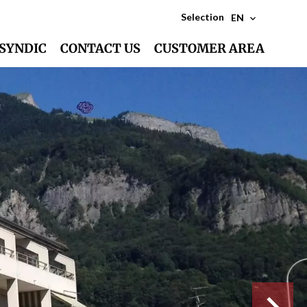
Selection
EN
SYNDIC
CONTACT US
CUSTOMER AREA