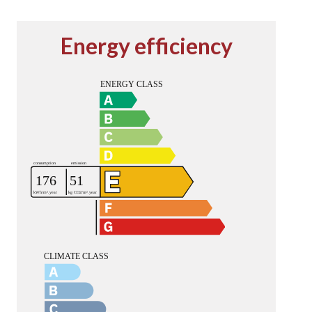
Energy efficiency