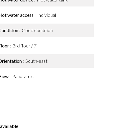
Hot water access
Individual
Condition
Good condition
Floor
3rd floor / 7
Orientation
South-east
View
Panoramic
available