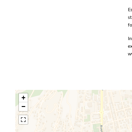
E
st
f
In
ex
w
+
−