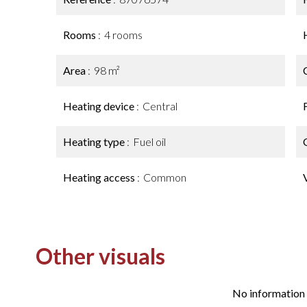
Rooms
4 rooms
Area
98 m²
Heating device
Central
Heating type
Fuel oil
Heating access
Common
Other visuals
No information 