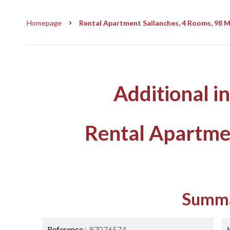
Homepage
Rental Apartment Sallanches, 4 Rooms, 98 M²
Additional i
Rental Apartme
Summ
Reference
87076574