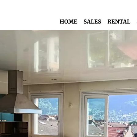
HOME
SALES
RENTAL