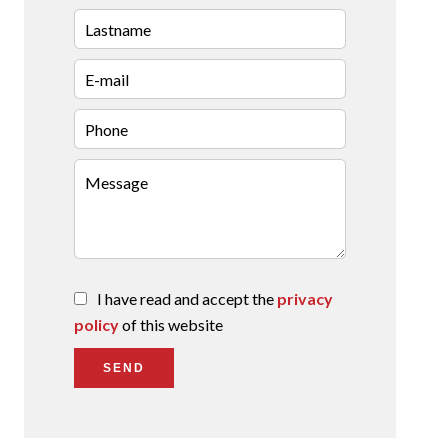
I have read and accept the
privacy
policy
of this website
SEND