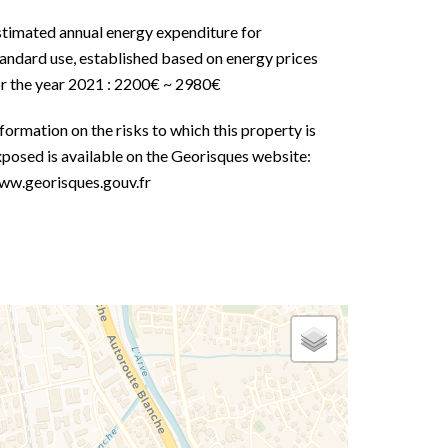
stimated annual energy expenditure for
andard use, established based on energy prices
or the year 2021 : 2200€ ~ 2980€
formation on the risks to which this property is
posed is available on the Georisques website:
ww.georisques.gouv.fr