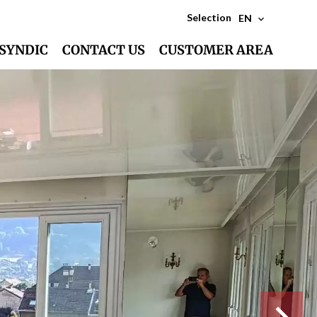
Selection
EN
SYNDIC
CONTACT US
CUSTOMER AREA