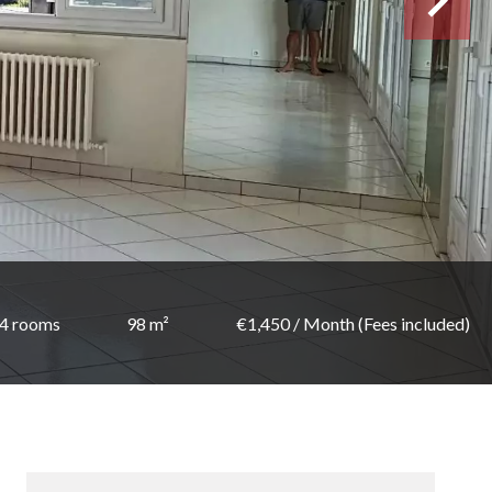
4 rooms
98 m²
€1,450 / Month (Fees included)