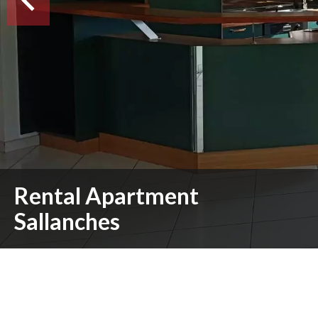
Rental Apartment
Sallanches