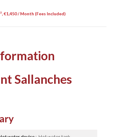
, €1,450 / Month (Fees Included)
nformation
nt Sallanches
ary
Hot water device
Hot water tank