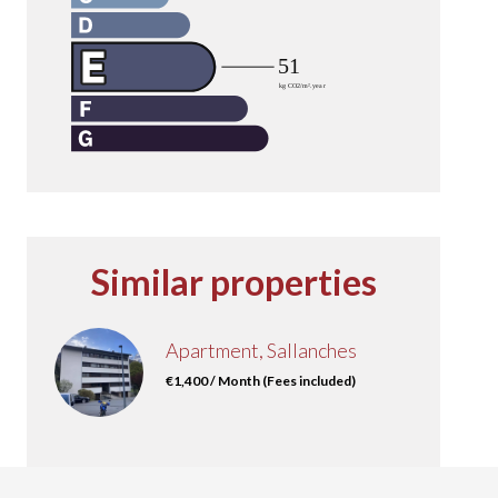
Similar properties
Apartment, Sallanches
€1,400 / Month (Fees included)