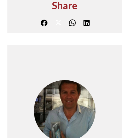
Share