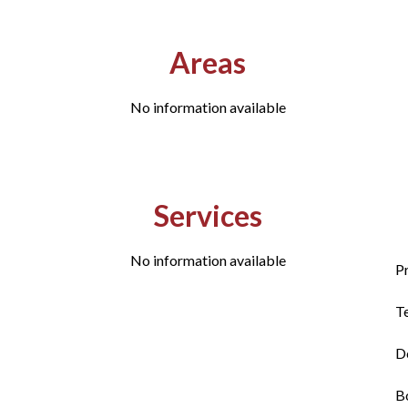
Areas
No information available
Services
No information available
P
T
D
B