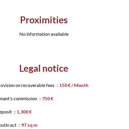
Proximities
No information available
Legal notice
rovision on recoverable fees
150 € / Month
enant's commission
750 €
eposit
1,300 €
outin act
97 sq m