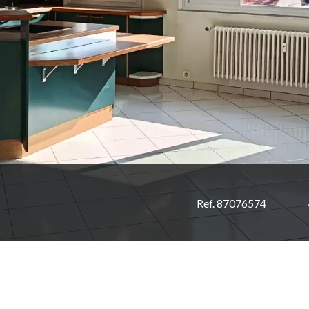
Ref. 87076574