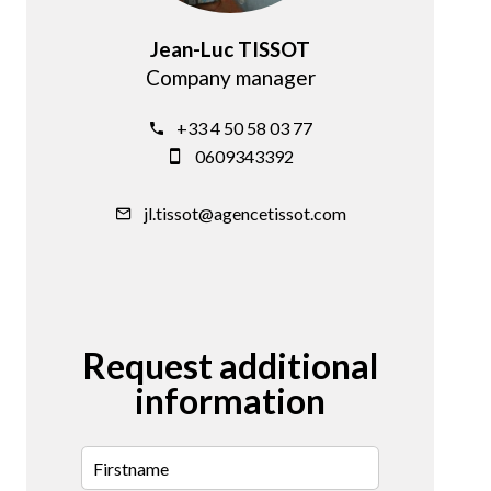
Jean-Luc TISSOT
Company manager
+33 4 50 58 03 77
0609343392
jl.tissot@agencetissot.com
Request additional
information