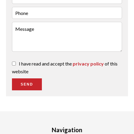
I have read and accept the
privacy policy
of this
website
SEND
Navigation