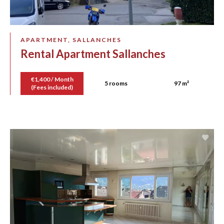
APARTMENT, SALLANCHES
Rental Apartment Sallanches
€1,400 / Month
5 rooms
97 m²
(Fees included)