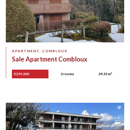
APARTMENT, COMBLOUX
Sale Apartment Combloux
€295,000
3 rooms
39.35 m²