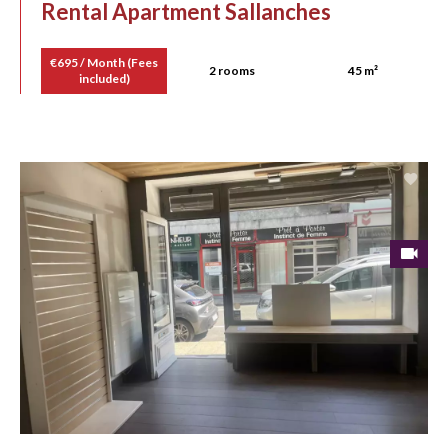
Rental Apartment Sallanches
€695 / Month (Fees
2 rooms
45 m²
included)