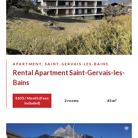
APARTMENT, SAINT-GERVAIS-LES-BAINS
Rental Apartment Saint-Gervais-les-
Bains
€855 / Month (Fees
2 rooms
45 m²
included)