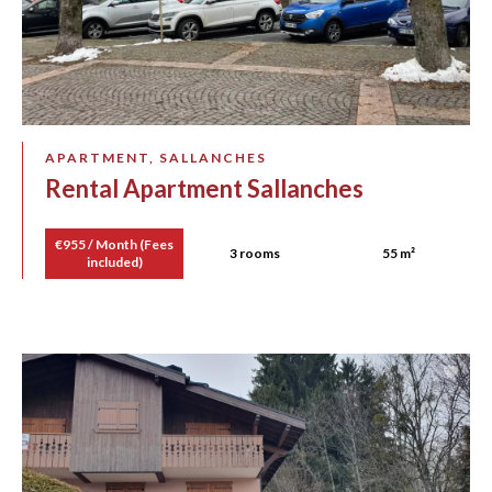
APARTMENT, SALLANCHES
Rental Apartment Sallanches
€955 / Month (Fees
3 rooms
55 m²
included)