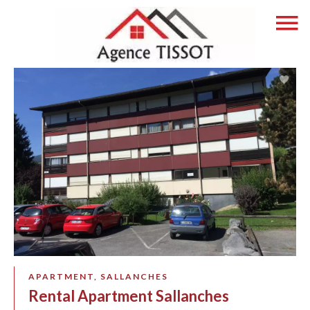
APARTMENT, SALLANCHES
Rental Apartment Sallanches