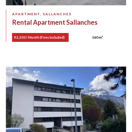
APARTMENT, SALLANCHES
Rental Apartment Sallanches
€2,250 / Month (Fees included)
160 m²