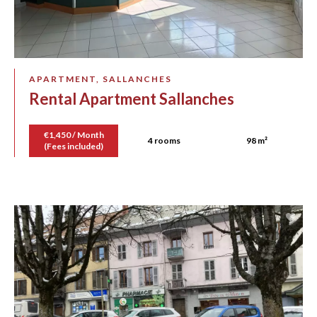
APARTMENT, SALLANCHES
Rental Apartment Sallanches
€1,450 / Month
4 rooms
98 m²
(Fees included)