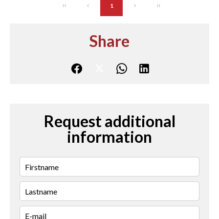
1
Share
Request additional
information