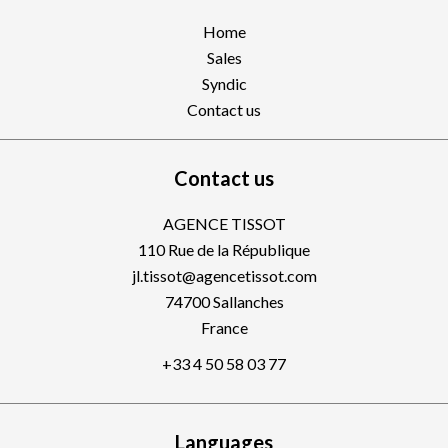
Home
Sales
Syndic
Contact us
Contact us
AGENCE TISSOT
110 Rue de la République
jl.tissot@agencetissot.com
74700
Sallanches
France
+33 4 50 58 03 77
Languages