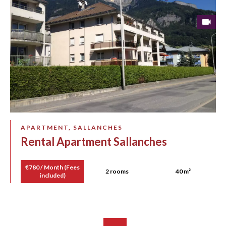
APARTMENT, SALLANCHES
Rental Apartment Sallanches
€780 / Month (Fees
2 rooms
40 m²
included)