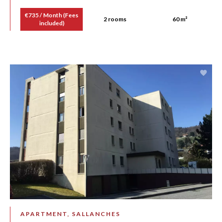
€735 / Month (Fees
2 rooms
60 m²
included)
APARTMENT, SALLANCHES