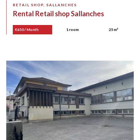
RETAIL SHOP, SALLANCHES
Rental Retail shop Sallanches
€650 / Month
1 room
25 m²