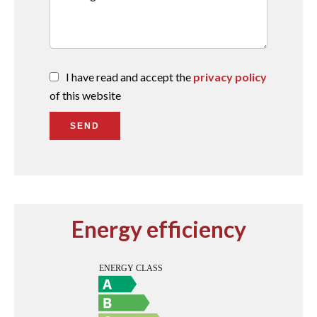
I have read and accept the
privacy policy
of this website
SEND
Energy efficiency