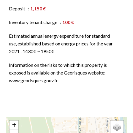
Deposit
1,150 €
Inventory tenant charge
100 €
Estimated annual energy expenditure for standard
use, established based on energy prices for the year
2021 : 1430€ ~ 1950€
Information on the risks to which this property is
exposed is available on the Georisques website:
www.georisques.gouv.fr
+