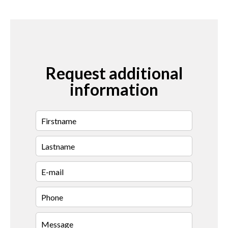
Request additional
information