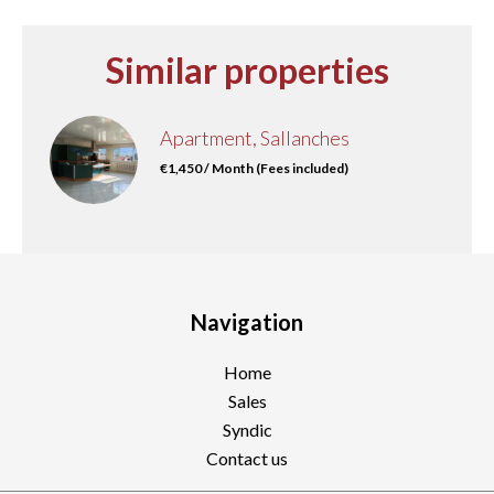
Similar properties
Apartment, Sallanches
€1,450 / Month (Fees included)
Navigation
Home
Sales
Syndic
Contact us