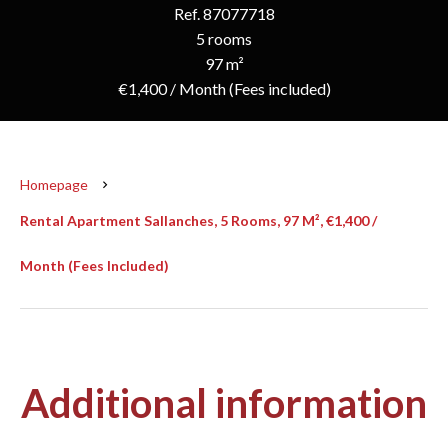
Ref. 87077718
5 rooms
97 m²
€1,400 / Month (Fees included)
Homepage
Rental Apartment Sallanches, 5 Rooms, 97 M², €1,400 /
Month (Fees Included)
Additional information