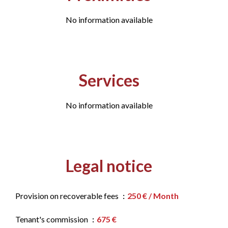
No information available
Services
No information available
Legal notice
Provision on recoverable fees
250 € / Month
Tenant's commission
675 €