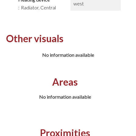
west
Radiator, Central
Other visuals
No information available
Areas
No information available
Proximities