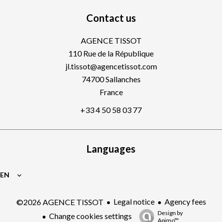
Contact us
AGENCE TISSOT
110 Rue de la République
jl.tissot@agencetissot.com
74700
Sallanches
France
+33 4 50 58 03 77
Languages
EN
Legal notice
Agency fees
©2026 AGENCE TISSOT
Design by
Change cookies settings
Apimo™