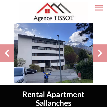
Rental Apartment
Sallanches