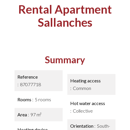
Rental Apartment
Sallanches
Summary
Reference
Heating access
87077718
Common
Rooms
5 rooms
Hot water access
Collective
Area
97 m²
Orientation
South-
Heating device